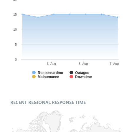
15
10
5
0
3. Aug
5. Aug
7. Aug
Response time
Outages
Maintenance
Downtime
RECENT REGIONAL RESPONSE TIME