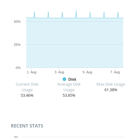
50%
25%
0%
1. Aug
3. Aug
5. Aug
7. Aug
Disk
Current Disk
Average Disk
Max Disk Usage
Usage
Usage
61.38%
53.46%
53.85%
RECENT STATS
20