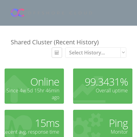
Shared Cluster (Recent History)
Select History...
Online
99.3431%
Since 4w 5d 15hr 46min
Overall uptime
ago
15ms
Ping
Recent avg. response time
Monitor