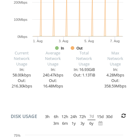
200Mbps
100Mbps
0Mbps
1. Aug
3. Aug
5. Aug
7. Aug
In
Out
Current
Average
Total
Max
Network
Network
Network
Network
Usage
Usage
Usage
Usage
In:
In:
In: 16.93GiB
In:
58.00kbps
240.47kbps
Out: 1.13TiB
4.28Mbps
Out:
Out:
Out:
216.30kbps
16.48Mbps
358.59Mbps
DISK USAGE
7d
3h
6h
12h
24h
72h
15d
30d
3m
6m
1y
3y
6y
75%