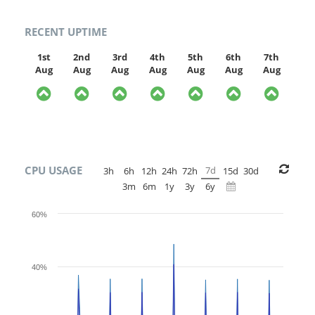
RECENT UPTIME
1st
2nd
3rd
4th
5th
6th
7th
Aug
Aug
Aug
Aug
Aug
Aug
Aug
CPU USAGE
7d
3h
6h
12h
24h
72h
15d
30d
3m
6m
1y
3y
6y
60%
40%