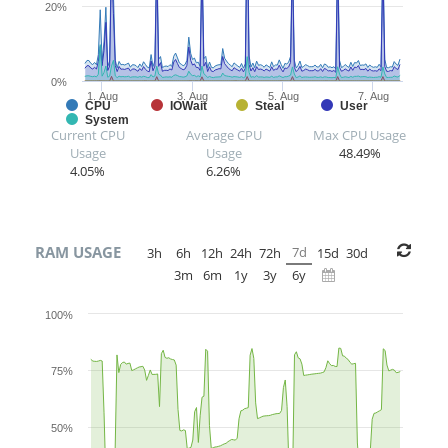
20%
0%
1. Aug
3. Aug
5. Aug
7. Aug
CPU
IOWait
Steal
User
System
Current CPU
Average CPU
Max CPU Usage
Usage
Usage
48.49%
4.05%
6.26%
RAM USAGE
7d
3h
6h
12h
24h
72h
15d
30d
3m
6m
1y
3y
6y
100%
75%
50%