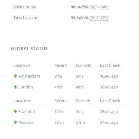
2026
uptime:
98.9475%
(
98.7664%
)
Total
uptime:
99.3431%
(
99.2267%
)
GLOBAL STATUS
Location
Recent
Current
Last Check
Amsterdam
9ms
8ms
46sec ago
London
4ms
4ms
38sec ago
Location
Recent
Current
Last Check
Frankfurt
17ms
9ms
28sec ago
Warsaw
28ms
27ms
24sec ago