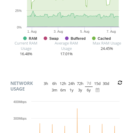
25%
0%
1. Aug
3. Aug
5. Aug
7. Aug
RAM
Swap
Buffered
Cached
Current RAM
Average RAM
Max RAM Usage
Usage
Usage
24.45%
16.48%
17.01%
NETWORK
7d
3h
6h
12h
24h
72h
15d
30d
USAGE
3m
6m
1y
3y
6y
400Mbps
300Mbps