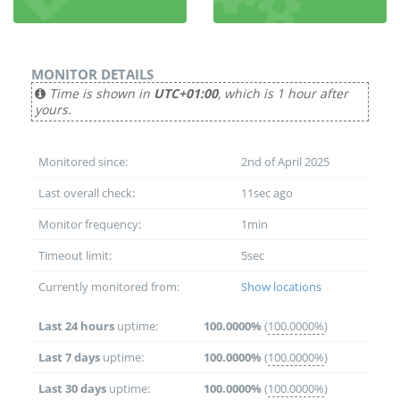
MONITOR DETAILS
Time is shown in
UTC+01:00
, which is 1 hour after
yours.
Monitored since:
2nd of April 2025
Last overall check:
11sec ago
Monitor frequency:
1min
Timeout limit:
5sec
Currently monitored from:
Show locations
Last 24 hours
uptime:
100.0000%
(
100.0000%
)
Last 7 days
uptime:
100.0000%
(
100.0000%
)
Last 30 days
uptime:
100.0000%
(
100.0000%
)